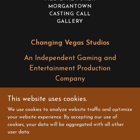
MORGANTOWN
CASTING CALL
GALLERY
Changing Vegas Studios
An Independent Gaming and
Entertainment Production
Company
Questions? Contact:
This website uses cookies.
dave@changing.vegas
We use cookies to analyze website traffic and optimize
your website experience. By accepting our use of
Copyright © 2026 Changing Vegas Studios - All
cookies, your data will be aggregated with all other
Rights Reserved.
user data.