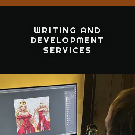
WRITING AND
DEVELOPMENT
SERVICES