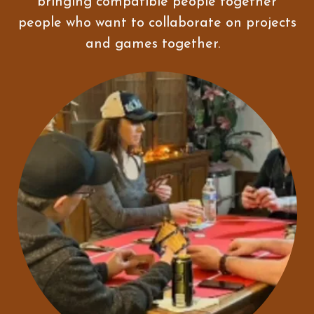
bringing compatible people together
people who want to collaborate on projects
and games together.