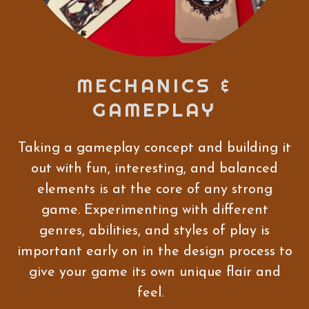
MECHANICS &
GAMEPLAY
Taking a gameplay concept and building it
out with fun, interesting, and balanced
elements is at the core of any strong
game. Experimenting with different
genres, abilities, and styles of play is
important early on in the design process to
give your game its own unique flair and
feel.