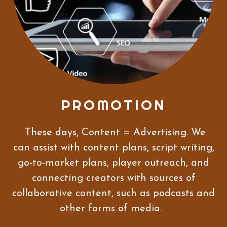
PROMOTION
These days, Content = Advertising. We
can assist with content plans, script writing,
go-to-market plans, player outreach, and
connecting creators with sources of
collaborative content, such as podcasts and
other forms of media.