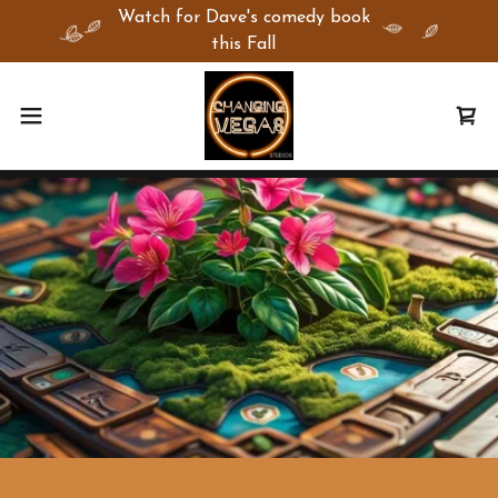
Watch for Dave's comedy book
this Fall