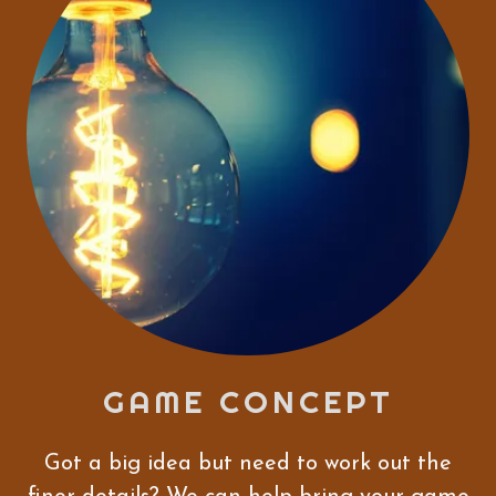
GAME CONCEPT
Got a big idea but need to work out the