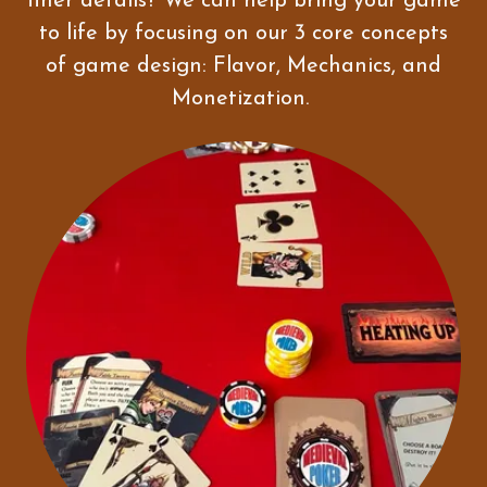
finer details? We can help bring your game
to life by focusing on our 3 core concepts
of game design: Flavor, Mechanics, and
Monetization.