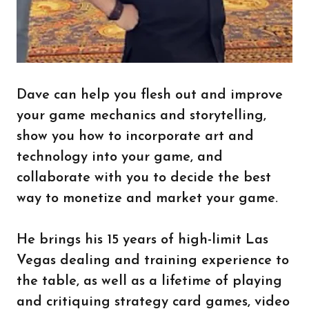
Dave can help you flesh out and improve
your game mechanics and storytelling,
show you how to incorporate art and
technology into your game, and
collaborate with you to decide the best
way to monetize and market your game.
He brings his 15 years of high-limit Las
Vegas dealing and training experience to
the table, as well as a lifetime of playing
and critiquing strategy card games, video