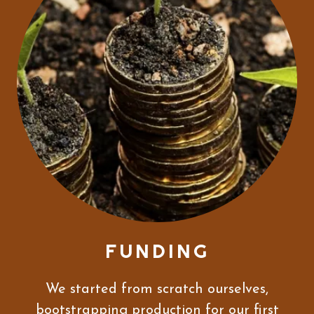
FUNDING
We started from scratch ourselves,
bootstrapping production for our first