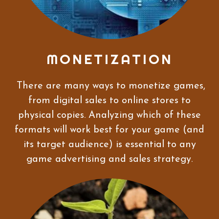
MONETIZATION
There are many ways to monetize games,
from digital sales to online stores to
physical copies. Analyzing which of these
formats will work best for your game (and
its target audience) is essential to any
game advertising and sales strategy.