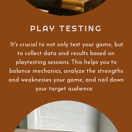
PLAY TESTING
It's crucial to not only test your game, but
to collect data and results based on
playtesting sessions. This helps you to
balance mechanics, analyze the strengths
and weaknesses your game, and nail down
your target audience.