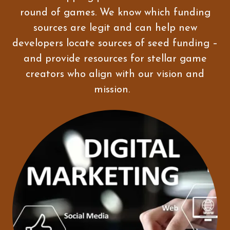
round of games. We know which funding
sources are legit and can help new
developers locate sources of seed funding –
and provide resources for stellar game
creators who align with our vision and
mission.