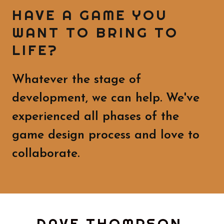
HAVE A GAME YOU
WANT TO BRING TO
LIFE?
Whatever the stage of
development, we can help. We've
experienced all phases of the
game design process and love to
collaborate.
DAVE THOMPSON,