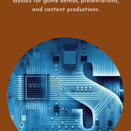
layouts for game demos, presentations,
and content productions.