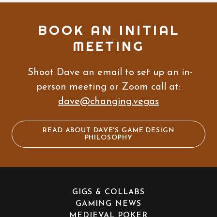
BOOK AN INITIAL
MEETING
Shoot Dave an email to set up an in-
person meeting or Zoom call at:
dave@changing.vegas
READ ABOUT DAVE'S GAME DESIGN
PHILOSOPHY
GIGS & COLLABS
GAMING NEWS
MEDIEVAL POKER