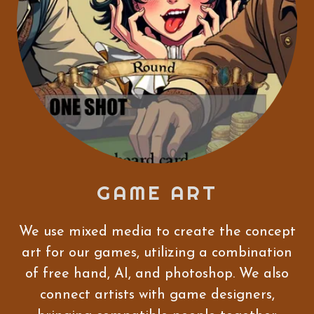
GAME ART
We use mixed media to create the concept
art for our games, utilizing a combination
of free hand, AI, and photoshop. We also
connect artists with game designers,