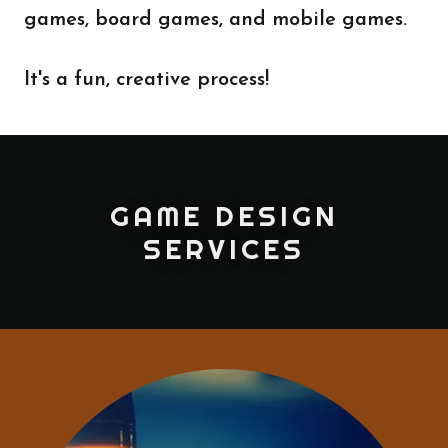
games, board games, and mobile games.
It's a fun, creative process!
GAME DESIGN
SERVICES