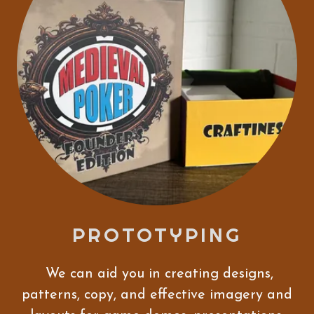
PROTOTYPING
We can aid you in creating designs,
patterns, copy, and effective imagery and