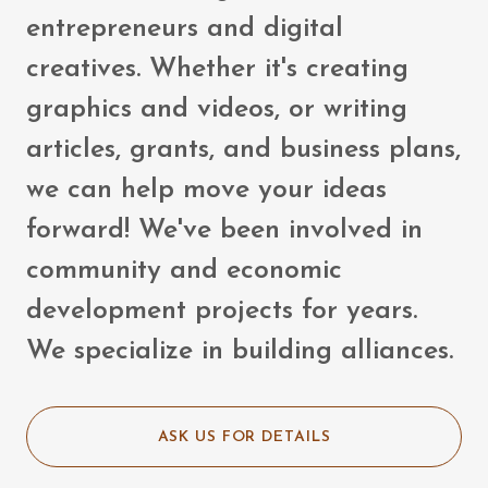
entrepreneurs and digital
creatives. Whether it's creating
graphics and videos, or writing
articles, grants, and business plans,
we can help move your ideas
forward! We've been involved in
community and economic
development projects for years.
We specialize in building alliances.
ASK US FOR DETAILS