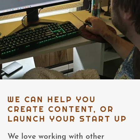
WE CAN HELP YOU
CREATE CONTENT, OR
LAUNCH YOUR START UP
We love working with other