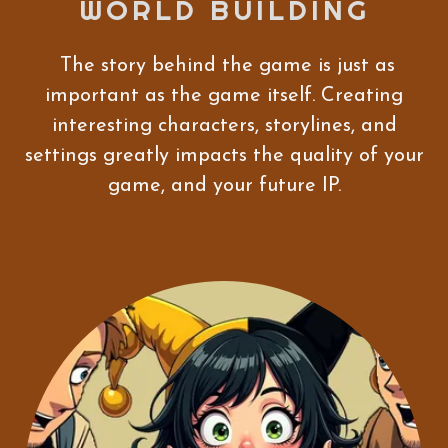
WORLD BUILDING
The story behind the game is just as
important as the game itself. Creating
interesting characters, storylines, and
settings greatly impacts the quality of your
game, and your future IP.