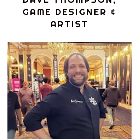
GAME DESIGNER &
ARTIST